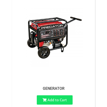
GENERATOR
Add to Cart