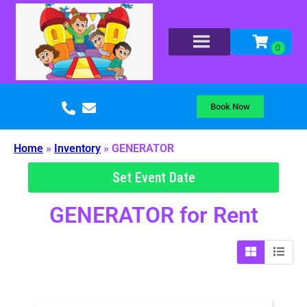
Book Now
Home
»
Inventory
»
GENERATOR
Set Event Date
GENERATOR
for Rent