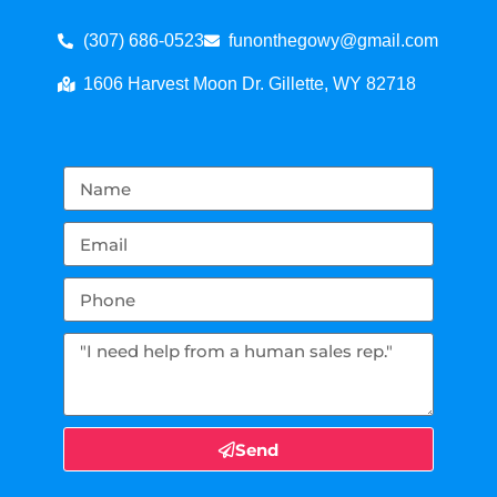
(307) 686-0523
funonthegowy@gmail.com
1606 Harvest Moon Dr. Gillette, WY 82718
Send