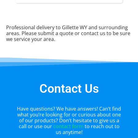
Professional delivery to
Gillette WY
and surrounding
areas. Please submit a quote or contact us to be sure
we service your area.
Contact Us
Have questions? We have answers! Can’t find
what you’re looking for or curious about one
of our products? Don’t hesitate to give us a
call or use our
contact form
to reach out to
us anytime!